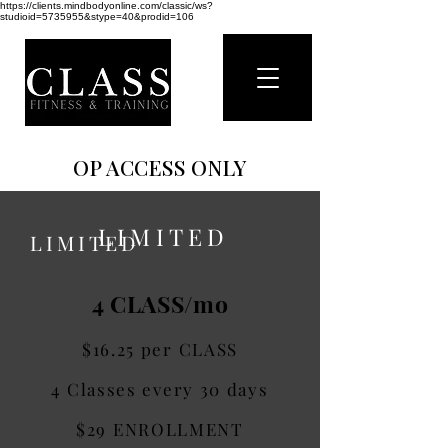
https://clients.mindbodyonline.com/classic/ws?
studioid=5735955&stype=40&prodid=106
OP ACCESS ONLY
OP ACCESS ONLY
LIMITED
LIMITED
4 CLASS/mo
$16.25 per CLASS
4 Classes every 30 days
$29 ENROLLMENT