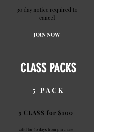
30 day notice required to
cancel
JOIN NOW
CLASS PACKS
5 PACK
5 CLASS for $100
valid for 60 days from purchase