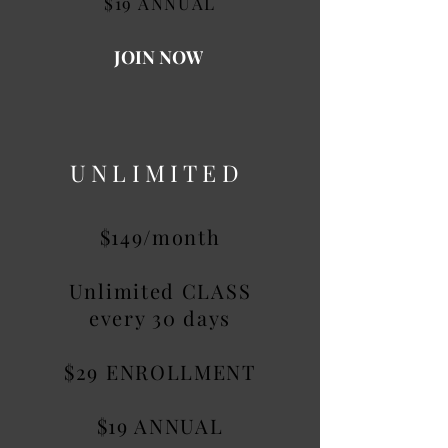
$19 ANNUAL
JOIN NOW
UNLIMITED
$149/month
Unlimited CLASS
every 30 days
$29 ENROLLMENT
$19 ANNUAL