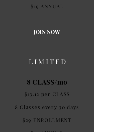
$19 ANNUAL
JOIN NOW
LIMITED
8 CLASS/mo
$13.12 per CLASS
8 Classes every 30 days
$29 ENROLLMENT