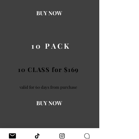
BUY NOW
10 PACK
10 CLASS for $169
valid for 60 days from purchase
BUY NOW
20 PACK