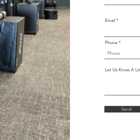
Email
Phone
Let Us Know A Lit
Send