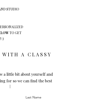
 AND STUDIO
 PERSONALIZED
BELOW
TO GET
 :)
 WITH A CLASSY
w a little bit about yourself and
ing for so we can find the best
Last Name