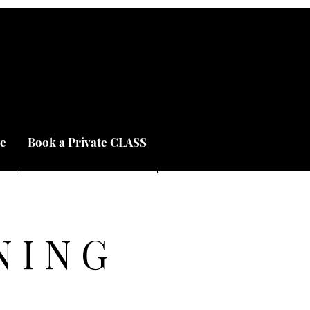
e
Book a Private CLASS
NING