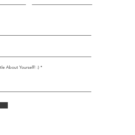
tle About Yourself! :)