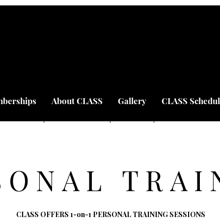
berships
About CLASS
Gallery
CLASS Schedul
SONAL TRAI
CLASS OFFERS 1-on-1 PERSONAL TRAINING SESSIONS