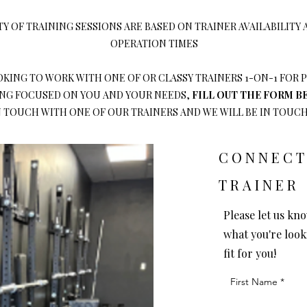
TY OF TRAINING SESSIONS ARE BASED ON TRAINER AVAILABILITY
OPERATION TIMES
OOKING TO WORK WITH ONE OF OR CLASSY TRAINERS 1-ON-1 FOR
G FOCUSED ON YOU AND YOUR NEEDS,
FILL OUT THE FORM 
N TOUCH WITH ONE OF OUR TRAINERS AND WE WILL BE IN TOUCH!
CONNECT
TRAINER
Please let us kno
what you're look
fit for you!
First Name