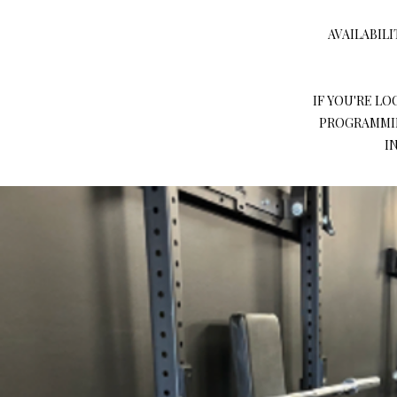
AVAILABILI
IF YOU'RE L
PROGRAMMIN
I