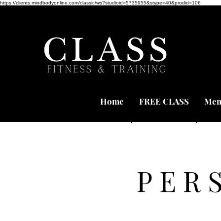
https://clients.mindbodyonline.com/classic/ws?studioid=5735955&stype=40&prodid=106
Home
FREE CLASS
Mem
PER