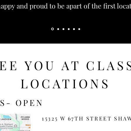
appy and proud to be apart of the first loca
Aileen
EE YOU AT CLAS
LOCATIONS
S- OPEN
15325 W 67TH STREET SHAW