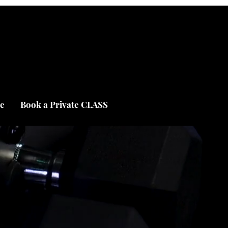
e
Book a Private CLASS