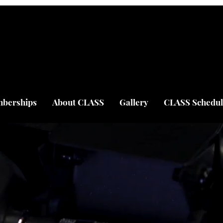
berships
About CLASS
Gallery
CLASS Schedul