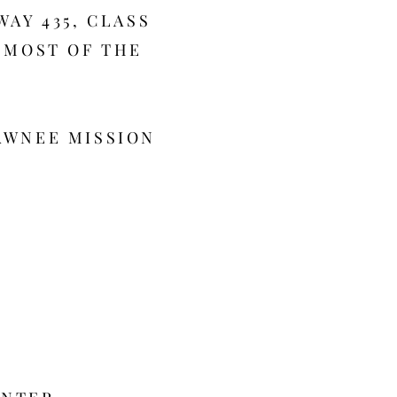
WAY 435, CLASS
F MOST OF THE
AWNEE MISSION
0