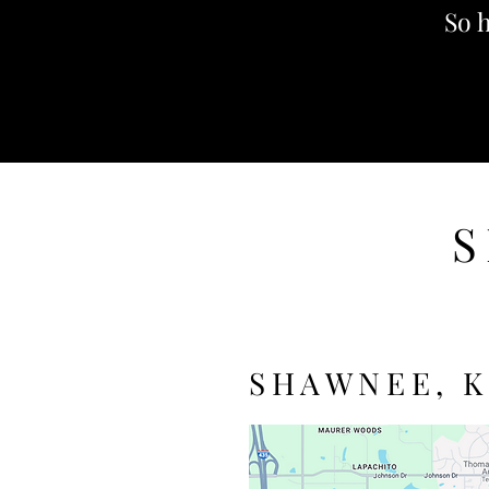
So h
S
SHAWNEE, K