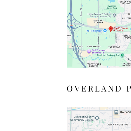
OVERLAND P