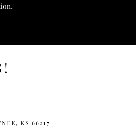
tion.
S!
NEE, KS 66217