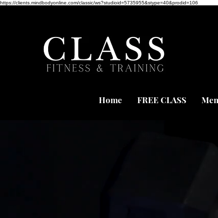
https://clients.mindbodyonline.com/classic/ws?studioid=5735955&stype=40&prodid=106
Home
FREE CLASS
Mem