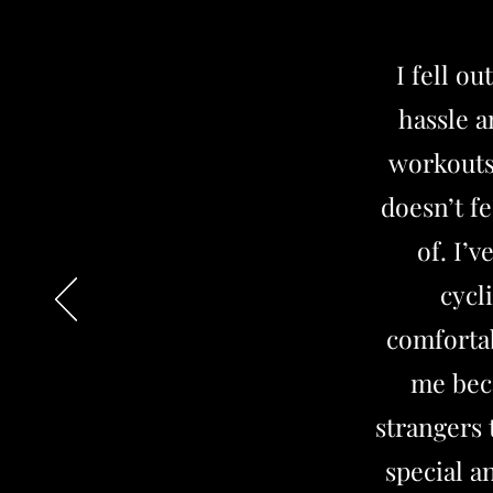
I fell o
hassle a
workouts
doesn’t fe
of. I’
cycl
comfortab
me beca
strangers 
special a