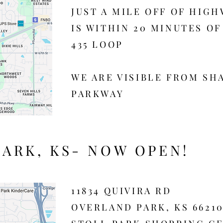
​JUST A MILE OFF OF HIGH
IS WITHIN 20 MINUTES O
435 LOOP​
WE ARE VISIBLE FROM SH
PARKWAY
ARK, KS- NOW OPEN!
11834 QUIVIRA RD
OVERLAND PARK, KS 6621