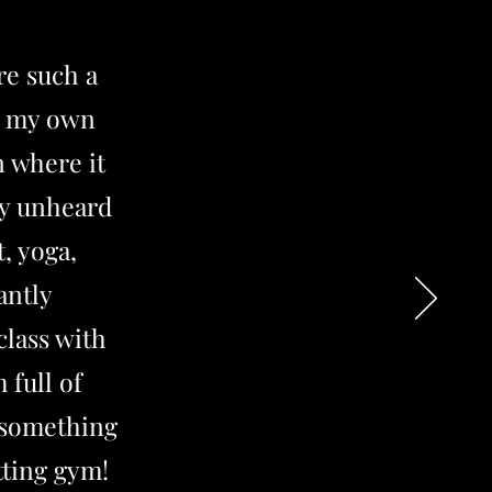
re such a
te my own
 where it
uly unheard
, yoga,
antly
class with
 full of
] something
tting gym!