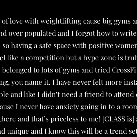
ut of love with weightlifting cause big gyms a
nd over populated and I forgot how to wri
 so having a safe space with positive women
el like a competition but a hype zone is tr
ve belonged to lots of gyms and tried CrossFit
ing, you name it. I have never felt more inst
le and like I didn’t need a friend to attend 
use I never have anxiety going in to a room
there and that’s priceless to me! [CLASS is
nd unique and I know this will be a trend se